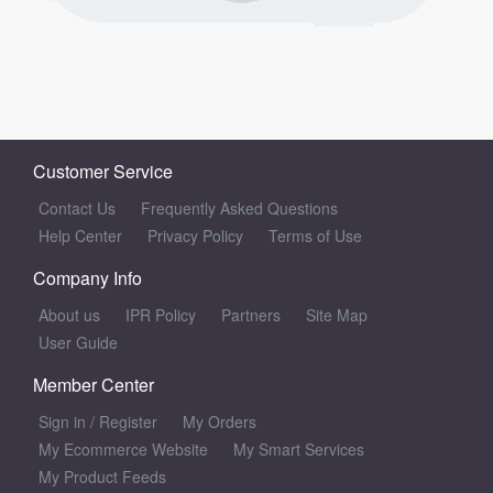
Customer Service
Contact Us
Frequently Asked Questions
Help Center
Privacy Policy
Terms of Use
Company Info
About us
IPR Policy
Partners
Site Map
User Guide
Member Center
Sign in
/
Register
My Orders
My Ecommerce Website
My Smart Services
My Product Feeds