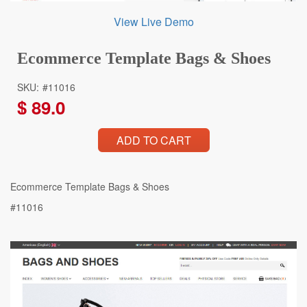
View Live Demo
Ecommerce Template Bags & Shoes
SKU:
#11016
$
89.0
ADD TO CART
Ecommerce Template Bags & Shoes
#11016