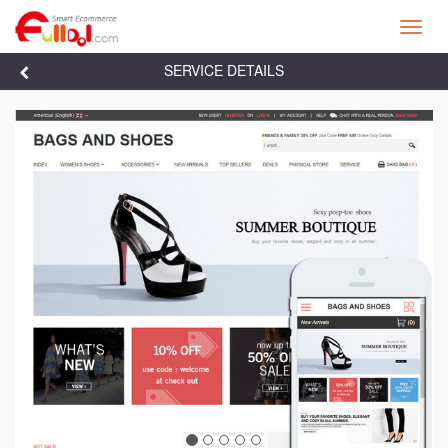
Toggl
navig
SERVICE DETAILS

Previous
Next