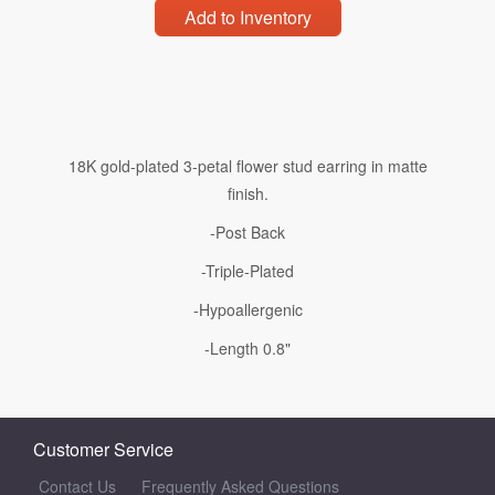
Add to Inventory
18K gold-plated 3-petal flower stud earring in matte
finish.
-Post Back
-Triple-Plated
-Hypoallergenic
-Length 0.8"
Customer Service
Contact Us
Frequently Asked Questions