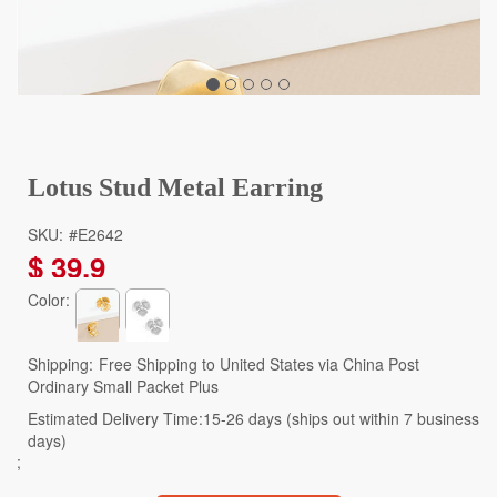
Lotus Stud Metal Earring
SKU:
#E2642
$
39.9
Color:
Shipping:
Free Shipping to United States via China Post
Ordinary Small Packet Plus
Estimated Delivery Time:15-26 days (ships out within 7 business
days)
;