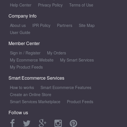
Help Center
Privacy Policy
Terms of Use
Company Info
About us
IPR Policy
Partners
Site Map
User Guide
Member Center
Sign in
/
Register
My Orders
My Ecommerce Website
My Smart Services
My Product Feeds
Smart Ecommerce Services
How to works
Smart Ecommerce Features
Create an Online Store
Smart Services Marketplace
Product Feeds
Follow us