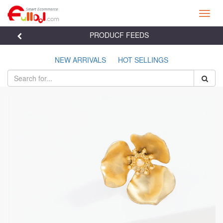
Toggl
navig
PRODUCF FEEDS

NEW ARRIVALS
HOT SELLINGS

Previous
Next